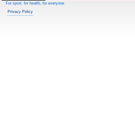
For sport, for health, for everyone
Privacy Policy