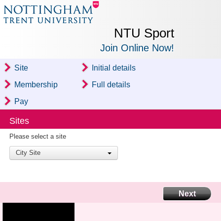
NTU Sport
Join Online Now!
Site
Initial details
Membership
Full details
Pay
Sites
Please select a site
City Site